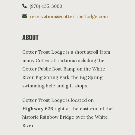
(870) 435-3000
reservations@cottertroutlodge.com
ABOUT
Cotter Trout Lodge is a short stroll from
many Cotter attractions including the
Cotter Public Boat Ramp on the White
River, Big Spring Park, the Big Spring
swimming hole and gift shops.
Cotter Trout Lodge is located on
Highway 62B
right at the east end of the
historic Rainbow Bridge over the White
River.