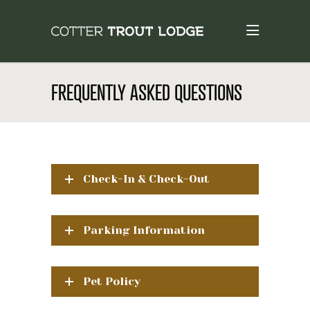
FREQUENTLY ASKED QUESTIONS
Check-In & Check-Out
Parking Information
Pet Policy