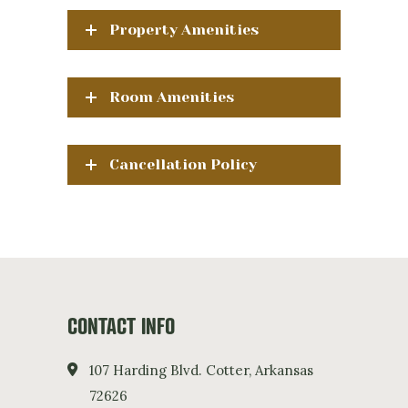
Property Amenities
Room Amenities
Cancellation Policy
CONTACT INFO
107 Harding Blvd. Cotter, Arkansas
72626