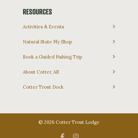
RESOURCES
Activities & Events
Natural State Fly Shop
Book a Guided Fishing Trip
About Cotter, AR
Cotter Trout Dock
© 2026 Cotter Trout Lodge