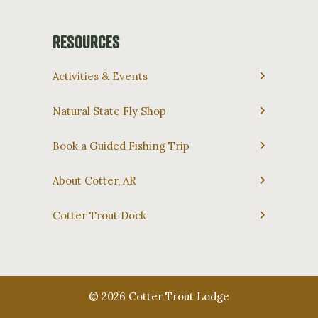
RESOURCES
Activities & Events
Natural State Fly Shop
Book a Guided Fishing Trip
About Cotter, AR
Cotter Trout Dock
© 2026 Cotter Trout Lodge