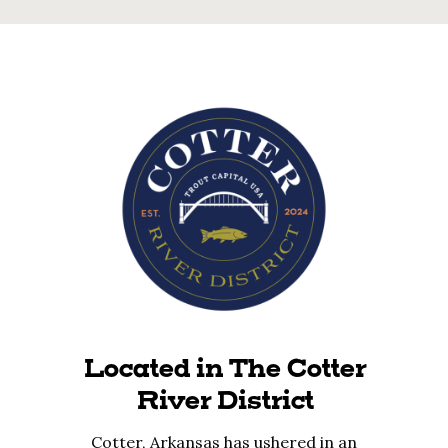
Located in The Cotter
River District
Cotter, Arkansas has ushered in an