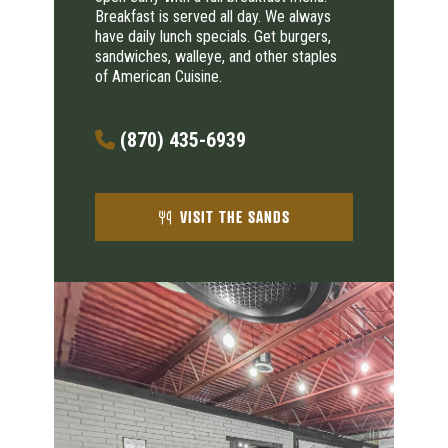
Breakfast is served all day. We always
have daily lunch specials. Get burgers,
sandwiches, walleye, and other staples
of American Cuisine.
(870) 435-6939
VISIT THE SANDS