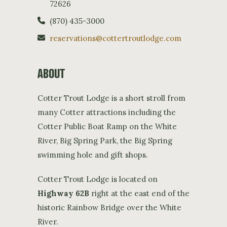
72626
(870) 435-3000
reservations@cottertroutlodge.com
ABOUT
Cotter Trout Lodge is a short stroll from
many Cotter attractions including the
Cotter Public Boat Ramp on the White
River, Big Spring Park, the Big Spring
swimming hole and gift shops.
Cotter Trout Lodge is located on
Highway 62B
right at the east end of the
historic Rainbow Bridge over the White
River.