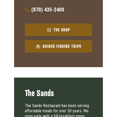
(870) 435-2400
THE SHOP
GUIDED FISHING TRIPS
The Sands
The Sands Restaurant has been serving
affordable meals for over 50 years. We
open early with a full breakfast menu.