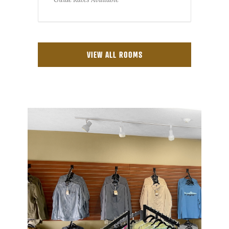
VIEW ALL ROOMS