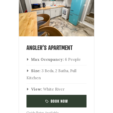
ANGLER’S APARTMENT
Max Occupancy:
6 People
Size:
3 Beds, 2 Baths, Full
Kitchen
View:
White River
BOOK NOW
Guide Rates Available