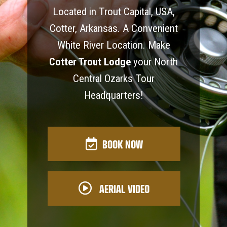
Located in Trout Capital, USA,
Cotter, Arkansas. A Convenient
White River Location. Make
Cotter Trout Lodge
your North
Central Ozarks Tour
Headquarters!
BOOK NOW
AERIAL VIDEO