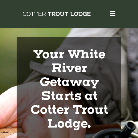
Your White
River
Getaway
Starts at
Cotter Trout
Lodge.