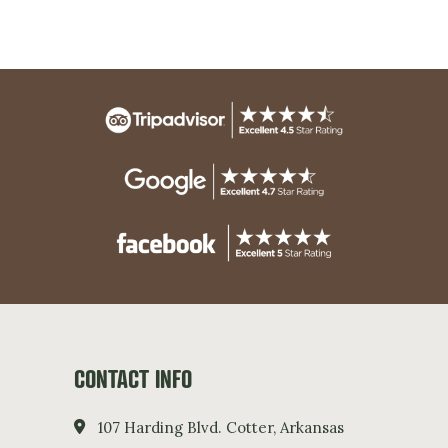
CONTACT INFO
107 Harding Blvd. Cotter, Arkansas