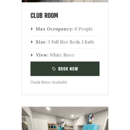
CLUB ROOM
Max Occupancy:
6 People
Size:
3 Full Size Beds, 1 Bath
View:
White River
BOOK NOW
Guide Rates Available