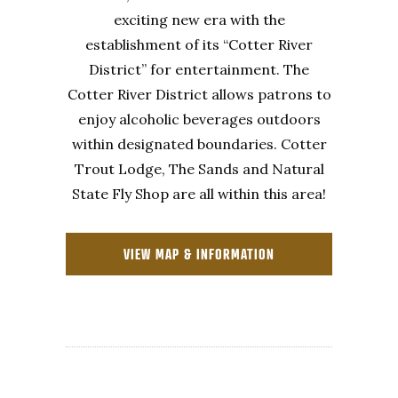
exciting new era with the
establishment of its “Cotter River
District” for entertainment. The
Cotter River District allows patrons to
enjoy alcoholic beverages outdoors
within designated boundaries. Cotter
Trout Lodge, The Sands and Natural
State Fly Shop are all within this area!
VIEW MAP & INFORMATION