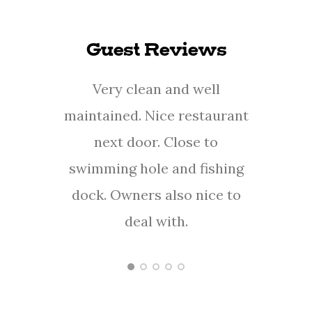
Guest Reviews
Very clean and well
This 
maintained. Nice restaurant
a
next door. Close to
Carol
swimming hole and fishing
th
dock. Owners also nice to
ever
deal with.
her
- Justin S.