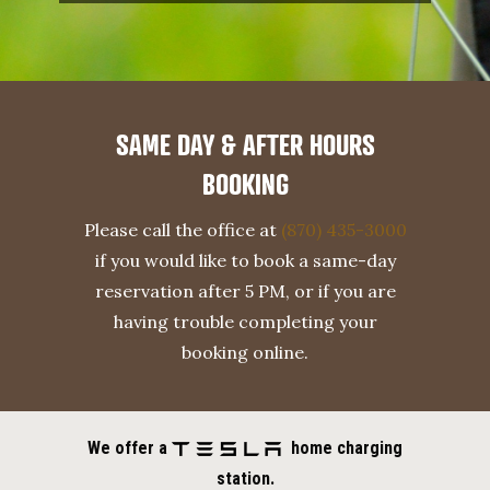
SAME DAY & AFTER HOURS
BOOKING
Please call the office at
(870) 435-3000
if you would like to book a same-day
reservation after 5 PM, or if you are
having trouble completing your
booking online.
We offer a
home charging
station.