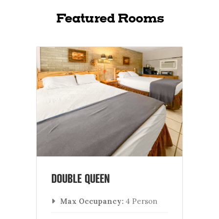
Featured Rooms
DOUBLE QUEEN
Max Occupancy:
4 Person