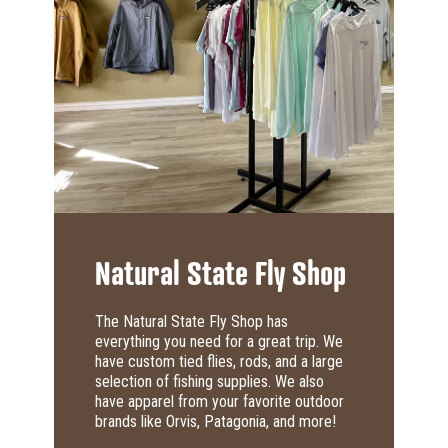
Natural State Fly Shop
The Natural State Fly Shop has
everything you need for a great trip. We
have custom tied flies, rods, and a large
selection of fishing supplies. We also
have apparel from your favorite outdoor
brands like Orvis, Patagonia, and more!