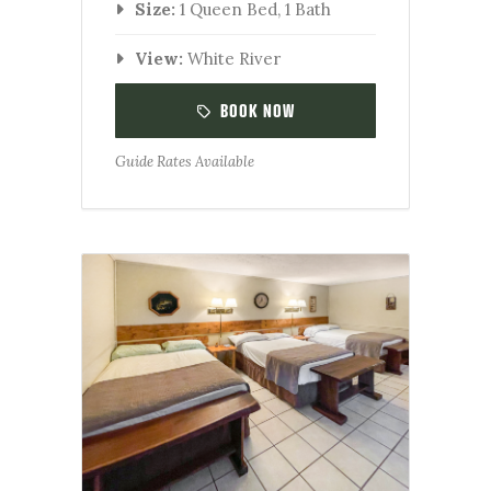
Size:
1 Queen Bed, 1 Bath
View:
White River
BOOK NOW
Guide Rates Available